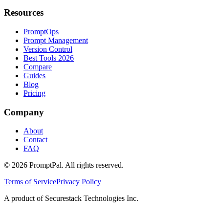
Resources
PromptOps
Prompt Management
Version Control
Best Tools 2026
Compare
Guides
Blog
Pricing
Company
About
Contact
FAQ
©
2026
PromptPal. All rights reserved.
Terms of Service
Privacy Policy
A product of Securestack Technologies Inc.