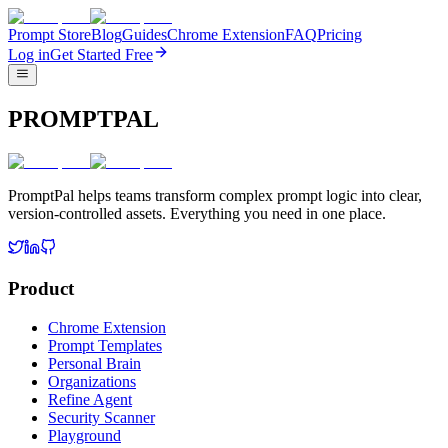
Prompt Store
Blog
Guides
Chrome Extension
FAQ
Pricing
Log in
Get Started Free
PROMPTPAL
PromptPal helps teams transform complex prompt logic into clear,
version-controlled assets. Everything you need in one place.
Product
Chrome Extension
Prompt Templates
Personal Brain
Organizations
Refine Agent
Security Scanner
Playground