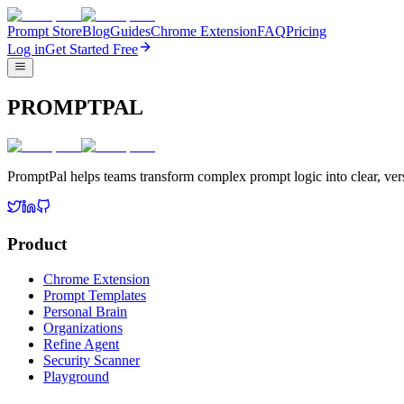
Prompt Store
Blog
Guides
Chrome Extension
FAQ
Pricing
Log in
Get Started Free
PROMPTPAL
PromptPal helps teams transform complex prompt logic into clear, vers
Product
Chrome Extension
Prompt Templates
Personal Brain
Organizations
Refine Agent
Security Scanner
Playground