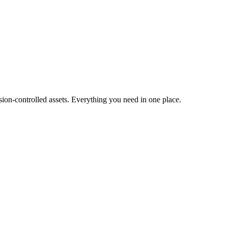
ion-controlled assets. Everything you need in one place.