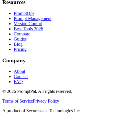
Resources
PromptOps
Prompt Management
Version Control
Best Tools 2026
Compare
Guides
Blog
Pricing
Company
About
Contact
FAQ
©
2026
PromptPal. All rights reserved.
Terms of Service
Privacy Policy
A product of Securestack Technologies Inc.