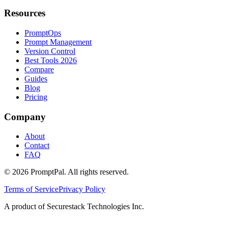
Resources
PromptOps
Prompt Management
Version Control
Best Tools 2026
Compare
Guides
Blog
Pricing
Company
About
Contact
FAQ
©
2026
PromptPal. All rights reserved.
Terms of Service
Privacy Policy
A product of Securestack Technologies Inc.