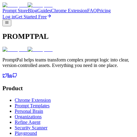
Prompt Store
Blog
Guides
Chrome Extension
FAQ
Pricing
Log in
Get Started Free
PROMPTPAL
PromptPal helps teams transform complex prompt logic into clear,
version-controlled assets. Everything you need in one place.
Product
Chrome Extension
Prompt Templates
Personal Brain
Organizations
Refine Agent
Security Scanner
Playground