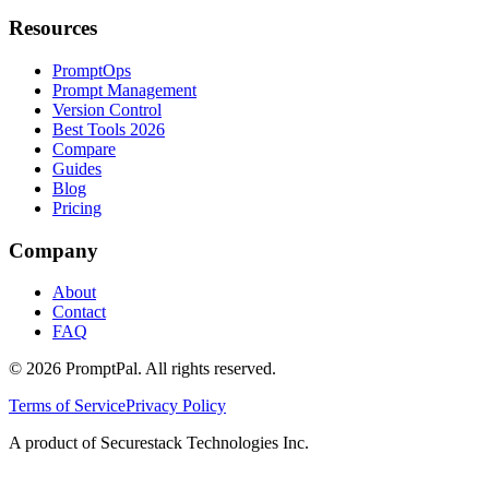
Resources
PromptOps
Prompt Management
Version Control
Best Tools 2026
Compare
Guides
Blog
Pricing
Company
About
Contact
FAQ
©
2026
PromptPal. All rights reserved.
Terms of Service
Privacy Policy
A product of Securestack Technologies Inc.