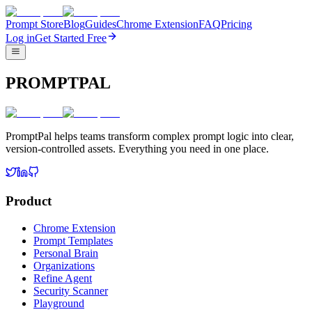
Prompt Store
Blog
Guides
Chrome Extension
FAQ
Pricing
Log in
Get Started Free
PROMPTPAL
PromptPal helps teams transform complex prompt logic into clear,
version-controlled assets. Everything you need in one place.
Product
Chrome Extension
Prompt Templates
Personal Brain
Organizations
Refine Agent
Security Scanner
Playground