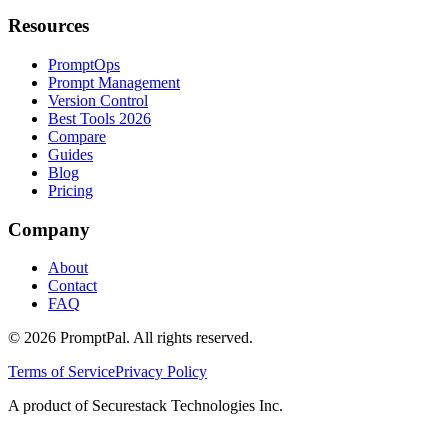
Resources
PromptOps
Prompt Management
Version Control
Best Tools 2026
Compare
Guides
Blog
Pricing
Company
About
Contact
FAQ
©
2026
PromptPal. All rights reserved.
Terms of Service
Privacy Policy
A product of Securestack Technologies Inc.