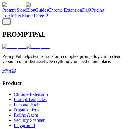
Prompt Store
Blog
Guides
Chrome Extension
FAQ
Pricing
Log in
Get Started Free
PROMPTPAL
PromptPal helps teams transform complex prompt logic into clear,
version-controlled assets. Everything you need in one place.
Product
Chrome Extension
Prompt Templates
Personal Brain
Organizations
Refine Agent
Security Scanner
Playground