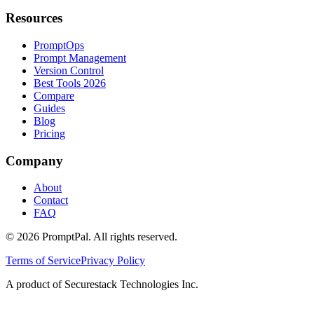
Resources
PromptOps
Prompt Management
Version Control
Best Tools 2026
Compare
Guides
Blog
Pricing
Company
About
Contact
FAQ
©
2026
PromptPal. All rights reserved.
Terms of Service
Privacy Policy
A product of Securestack Technologies Inc.