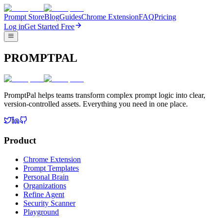
Prompt Store
Blog
Guides
Chrome Extension
FAQ
Pricing
Log in
Get Started Free
PROMPTPAL
PromptPal helps teams transform complex prompt logic into clear,
version-controlled assets. Everything you need in one place.
Product
Chrome Extension
Prompt Templates
Personal Brain
Organizations
Refine Agent
Security Scanner
Playground