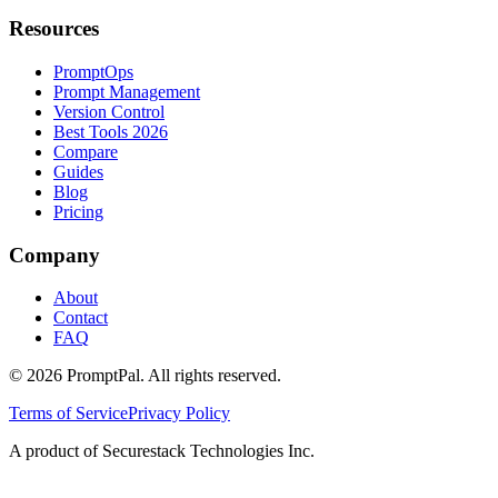
Resources
PromptOps
Prompt Management
Version Control
Best Tools 2026
Compare
Guides
Blog
Pricing
Company
About
Contact
FAQ
©
2026
PromptPal. All rights reserved.
Terms of Service
Privacy Policy
A product of Securestack Technologies Inc.