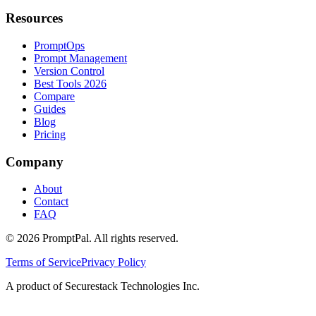
Resources
PromptOps
Prompt Management
Version Control
Best Tools 2026
Compare
Guides
Blog
Pricing
Company
About
Contact
FAQ
©
2026
PromptPal. All rights reserved.
Terms of Service
Privacy Policy
A product of Securestack Technologies Inc.