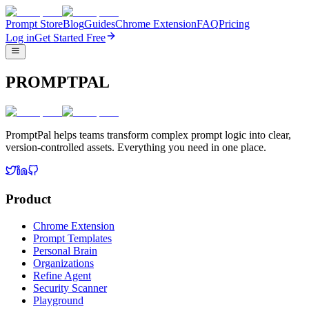
Prompt Store
Blog
Guides
Chrome Extension
FAQ
Pricing
Log in
Get Started Free
PROMPTPAL
PromptPal helps teams transform complex prompt logic into clear,
version-controlled assets. Everything you need in one place.
Product
Chrome Extension
Prompt Templates
Personal Brain
Organizations
Refine Agent
Security Scanner
Playground