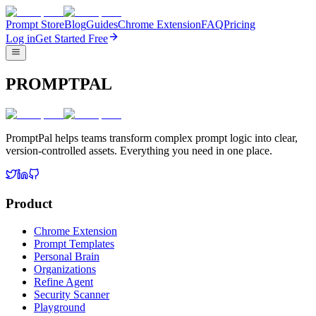
Prompt Store
Blog
Guides
Chrome Extension
FAQ
Pricing
Log in
Get Started Free
PROMPTPAL
PromptPal helps teams transform complex prompt logic into clear,
version-controlled assets. Everything you need in one place.
Product
Chrome Extension
Prompt Templates
Personal Brain
Organizations
Refine Agent
Security Scanner
Playground