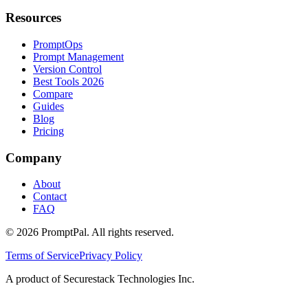
Resources
PromptOps
Prompt Management
Version Control
Best Tools 2026
Compare
Guides
Blog
Pricing
Company
About
Contact
FAQ
©
2026
PromptPal. All rights reserved.
Terms of Service
Privacy Policy
A product of Securestack Technologies Inc.