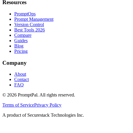
Resources
PromptOps
Prompt Management
Version Control
Best Tools 2026
Compare
Guides
Blog
Pricing
Company
About
Contact
FAQ
©
2026
PromptPal. All rights reserved.
Terms of Service
Privacy Policy
A product of Securestack Technologies Inc.