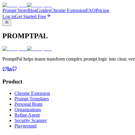
Prompt Store
Blog
Guides
Chrome Extension
FAQ
Pricing
Log in
Get Started Free
PROMPTPAL
PromptPal helps teams transform complex prompt logic into clear, vers
Product
Chrome Extension
Prompt Templates
Personal Brain
Organizations
Refine Agent
Security Scanner
Playground