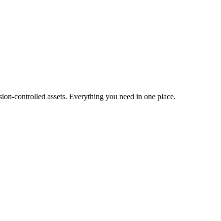
ion-controlled assets. Everything you need in one place.