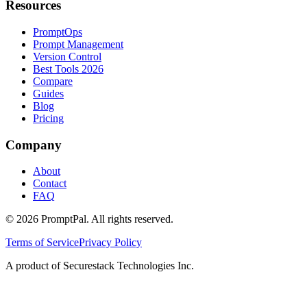
Resources
PromptOps
Prompt Management
Version Control
Best Tools 2026
Compare
Guides
Blog
Pricing
Company
About
Contact
FAQ
©
2026
PromptPal. All rights reserved.
Terms of Service
Privacy Policy
A product of Securestack Technologies Inc.