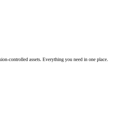
ion-controlled assets. Everything you need in one place.