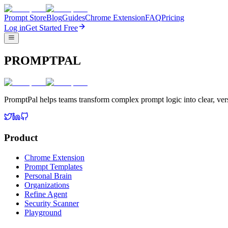
Prompt Store
Blog
Guides
Chrome Extension
FAQ
Pricing
Log in
Get Started Free
PROMPTPAL
PromptPal helps teams transform complex prompt logic into clear, vers
Product
Chrome Extension
Prompt Templates
Personal Brain
Organizations
Refine Agent
Security Scanner
Playground