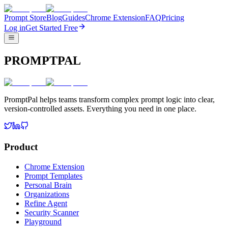
Prompt Store
Blog
Guides
Chrome Extension
FAQ
Pricing
Log in
Get Started Free
PROMPTPAL
PromptPal helps teams transform complex prompt logic into clear,
version-controlled assets. Everything you need in one place.
Product
Chrome Extension
Prompt Templates
Personal Brain
Organizations
Refine Agent
Security Scanner
Playground