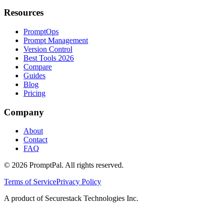
Resources
PromptOps
Prompt Management
Version Control
Best Tools 2026
Compare
Guides
Blog
Pricing
Company
About
Contact
FAQ
©
2026
PromptPal. All rights reserved.
Terms of Service
Privacy Policy
A product of Securestack Technologies Inc.