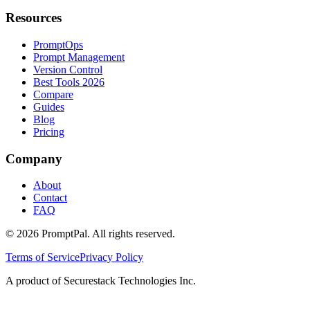
Resources
PromptOps
Prompt Management
Version Control
Best Tools 2026
Compare
Guides
Blog
Pricing
Company
About
Contact
FAQ
©
2026
PromptPal. All rights reserved.
Terms of Service
Privacy Policy
A product of Securestack Technologies Inc.