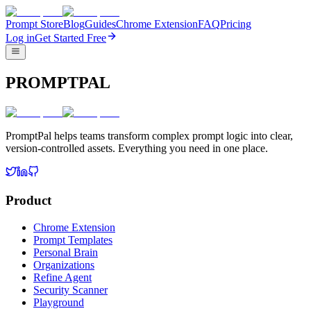
Prompt Store
Blog
Guides
Chrome Extension
FAQ
Pricing
Log in
Get Started Free
PROMPTPAL
PromptPal helps teams transform complex prompt logic into clear,
version-controlled assets. Everything you need in one place.
Product
Chrome Extension
Prompt Templates
Personal Brain
Organizations
Refine Agent
Security Scanner
Playground