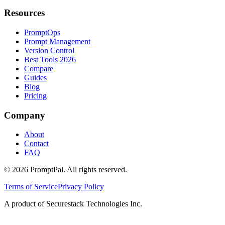
Resources
PromptOps
Prompt Management
Version Control
Best Tools 2026
Compare
Guides
Blog
Pricing
Company
About
Contact
FAQ
©
2026
PromptPal. All rights reserved.
Terms of Service
Privacy Policy
A product of Securestack Technologies Inc.