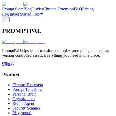
Prompt Store
Blog
Guides
Chrome Extension
FAQ
Pricing
Log in
Get Started Free
PROMPTPAL
PromptPal helps teams transform complex prompt logic into clear,
version-controlled assets. Everything you need in one place.
Product
Chrome Extension
Prompt Templates
Personal Brain
Organizations
Refine Agent
Security Scanner
Playground