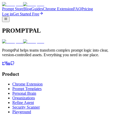
Prompt Store
Blog
Guides
Chrome Extension
FAQ
Pricing
Log in
Get Started Free
PROMPTPAL
PromptPal helps teams transform complex prompt logic into clear,
version-controlled assets. Everything you need in one place.
Product
Chrome Extension
Prompt Templates
Personal Brain
Organizations
Refine Agent
Security Scanner
Playground