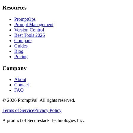
Resources
PromptOps
Prompt Management
Version Control
Best Tools 2026
Compare
Guides
Blog
Pricing
Company
About
Contact
FAQ
©
2026
PromptPal. All rights reserved.
Terms of Service
Privacy Policy
A product of Securestack Technologies Inc.