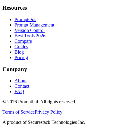
Resources
PromptOps
Prompt Management
Version Control
Best Tools 2026
Compare
Guides
Blog
Pricing
Company
About
Contact
FAQ
©
2026
PromptPal. All rights reserved.
Terms of Service
Privacy Policy
A product of Securestack Technologies Inc.