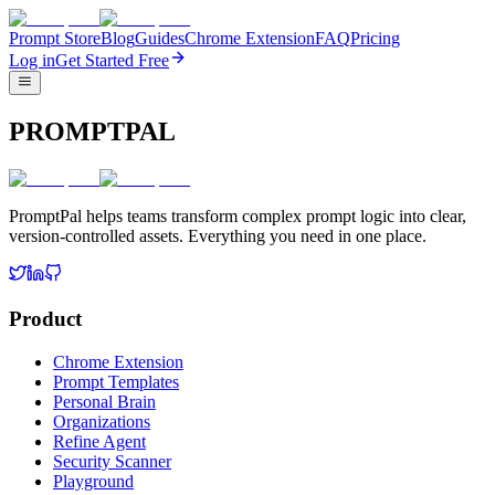
Prompt Store
Blog
Guides
Chrome Extension
FAQ
Pricing
Log in
Get Started Free
PROMPTPAL
PromptPal helps teams transform complex prompt logic into clear,
version-controlled assets. Everything you need in one place.
Product
Chrome Extension
Prompt Templates
Personal Brain
Organizations
Refine Agent
Security Scanner
Playground