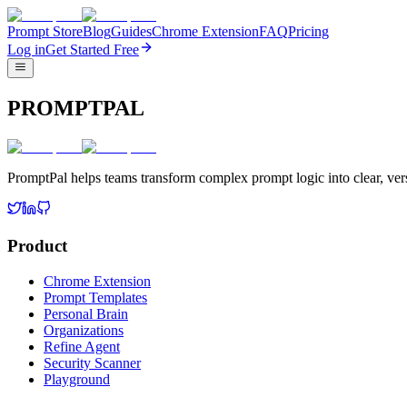
Prompt Store
Blog
Guides
Chrome Extension
FAQ
Pricing
Log in
Get Started Free
PROMPTPAL
PromptPal helps teams transform complex prompt logic into clear, vers
Product
Chrome Extension
Prompt Templates
Personal Brain
Organizations
Refine Agent
Security Scanner
Playground