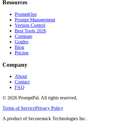
Resources
PromptOps
Prompt Management
Version Control
Best Tools 2026
Compare
Guides
Blog
Pricing
Company
About
Contact
FAQ
©
2026
PromptPal. All rights reserved.
Terms of Service
Privacy Policy
A product of Securestack Technologies Inc.