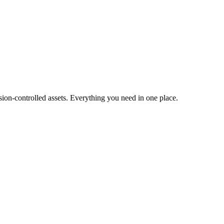
ion-controlled assets. Everything you need in one place.