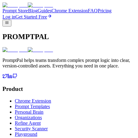
Prompt Store
Blog
Guides
Chrome Extension
FAQ
Pricing
Log in
Get Started Free
PROMPTPAL
PromptPal helps teams transform complex prompt logic into clear,
version-controlled assets. Everything you need in one place.
Product
Chrome Extension
Prompt Templates
Personal Brain
Organizations
Refine Agent
Security Scanner
Playground