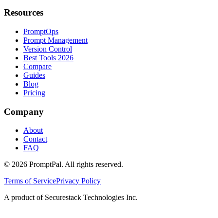
Resources
PromptOps
Prompt Management
Version Control
Best Tools 2026
Compare
Guides
Blog
Pricing
Company
About
Contact
FAQ
©
2026
PromptPal. All rights reserved.
Terms of Service
Privacy Policy
A product of Securestack Technologies Inc.