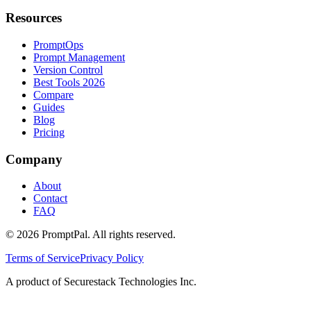
Resources
PromptOps
Prompt Management
Version Control
Best Tools 2026
Compare
Guides
Blog
Pricing
Company
About
Contact
FAQ
©
2026
PromptPal. All rights reserved.
Terms of Service
Privacy Policy
A product of Securestack Technologies Inc.