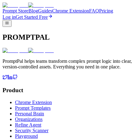
Prompt Store
Blog
Guides
Chrome Extension
FAQ
Pricing
Log in
Get Started Free
PROMPTPAL
PromptPal helps teams transform complex prompt logic into clear,
version-controlled assets. Everything you need in one place.
Product
Chrome Extension
Prompt Templates
Personal Brain
Organizations
Refine Agent
Security Scanner
Playground