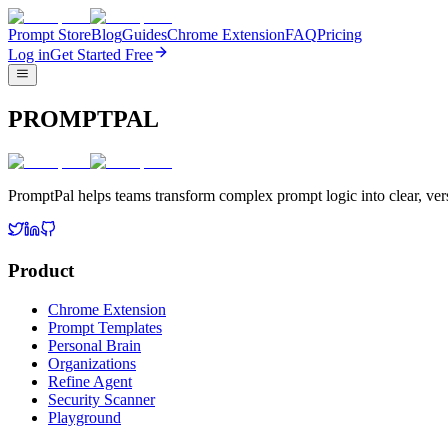
Prompt Store
Blog
Guides
Chrome Extension
FAQ
Pricing
Log in
Get Started Free
PROMPTPAL
PromptPal helps teams transform complex prompt logic into clear, vers
Product
Chrome Extension
Prompt Templates
Personal Brain
Organizations
Refine Agent
Security Scanner
Playground