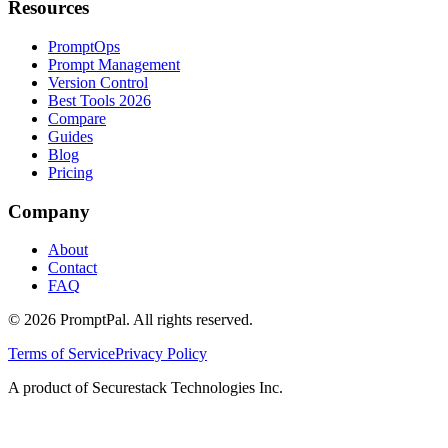
Resources
PromptOps
Prompt Management
Version Control
Best Tools 2026
Compare
Guides
Blog
Pricing
Company
About
Contact
FAQ
©
2026
PromptPal. All rights reserved.
Terms of Service
Privacy Policy
A product of Securestack Technologies Inc.