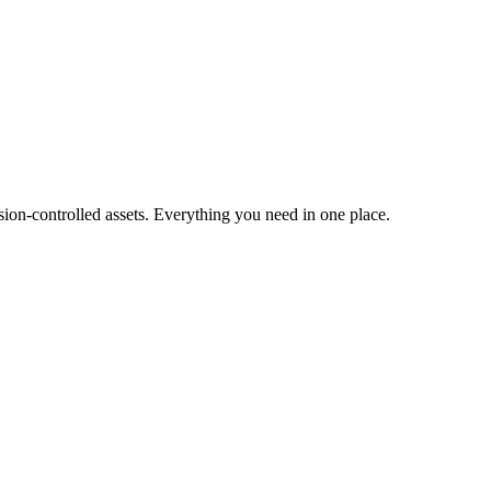
ion-controlled assets. Everything you need in one place.