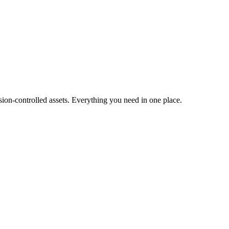
ion-controlled assets. Everything you need in one place.