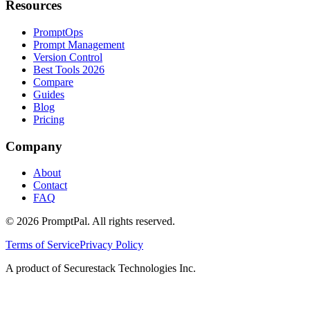
Resources
PromptOps
Prompt Management
Version Control
Best Tools 2026
Compare
Guides
Blog
Pricing
Company
About
Contact
FAQ
©
2026
PromptPal. All rights reserved.
Terms of Service
Privacy Policy
A product of Securestack Technologies Inc.