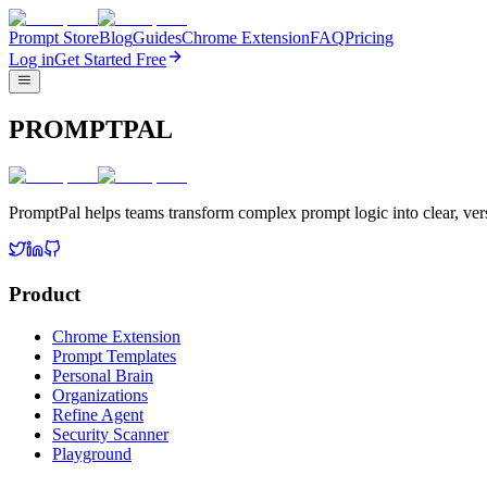
Prompt Store
Blog
Guides
Chrome Extension
FAQ
Pricing
Log in
Get Started Free
PROMPTPAL
PromptPal helps teams transform complex prompt logic into clear, vers
Product
Chrome Extension
Prompt Templates
Personal Brain
Organizations
Refine Agent
Security Scanner
Playground