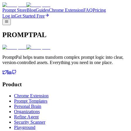
Prompt Store
Blog
Guides
Chrome Extension
FAQ
Pricing
Log in
Get Started Free
PROMPTPAL
PromptPal helps teams transform complex prompt logic into clear,
version-controlled assets. Everything you need in one place.
Product
Chrome Extension
Prompt Templates
Personal Brain
Organizations
Refine Agent
Security Scanner
Playground