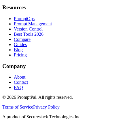
Resources
PromptOps
Prompt Management
Version Control
Best Tools 2026
Compare
Guides
Blog
Pricing
Company
About
Contact
FAQ
©
2026
PromptPal. All rights reserved.
Terms of Service
Privacy Policy
A product of Securestack Technologies Inc.