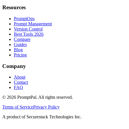
Resources
PromptOps
Prompt Management
Version Control
Best Tools 2026
Compare
Guides
Blog
Pricing
Company
About
Contact
FAQ
©
2026
PromptPal. All rights reserved.
Terms of Service
Privacy Policy
A product of Securestack Technologies Inc.