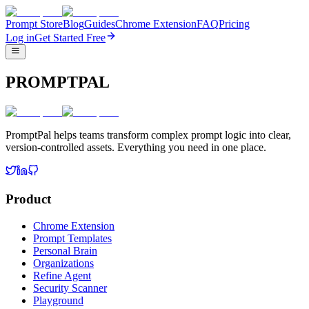
Prompt Store
Blog
Guides
Chrome Extension
FAQ
Pricing
Log in
Get Started Free
PROMPTPAL
PromptPal helps teams transform complex prompt logic into clear,
version-controlled assets. Everything you need in one place.
Product
Chrome Extension
Prompt Templates
Personal Brain
Organizations
Refine Agent
Security Scanner
Playground