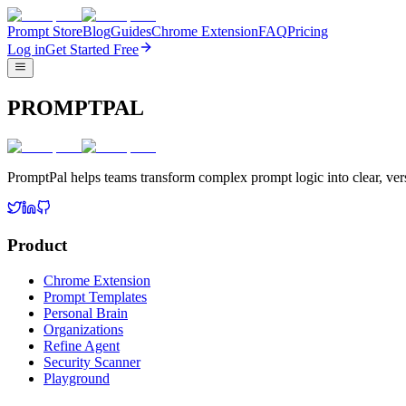
Prompt Store
Blog
Guides
Chrome Extension
FAQ
Pricing
Log in
Get Started Free
PROMPTPAL
PromptPal helps teams transform complex prompt logic into clear, vers
Product
Chrome Extension
Prompt Templates
Personal Brain
Organizations
Refine Agent
Security Scanner
Playground