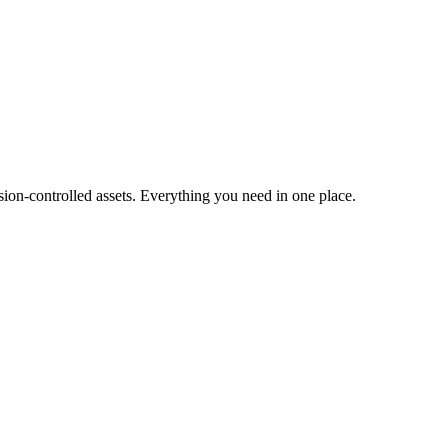
ion-controlled assets. Everything you need in one place.