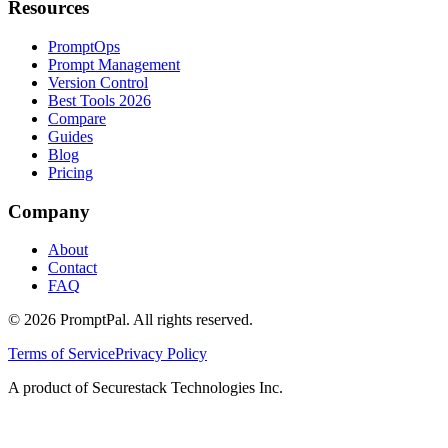
Resources
PromptOps
Prompt Management
Version Control
Best Tools 2026
Compare
Guides
Blog
Pricing
Company
About
Contact
FAQ
©
2026
PromptPal. All rights reserved.
Terms of Service
Privacy Policy
A product of Securestack Technologies Inc.