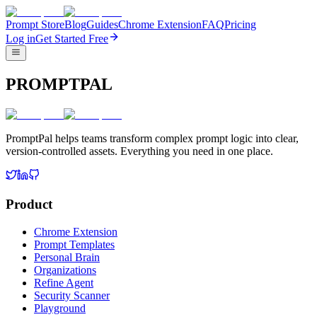
Prompt Store
Blog
Guides
Chrome Extension
FAQ
Pricing
Log in
Get Started Free
PROMPTPAL
PromptPal helps teams transform complex prompt logic into clear,
version-controlled assets. Everything you need in one place.
Product
Chrome Extension
Prompt Templates
Personal Brain
Organizations
Refine Agent
Security Scanner
Playground