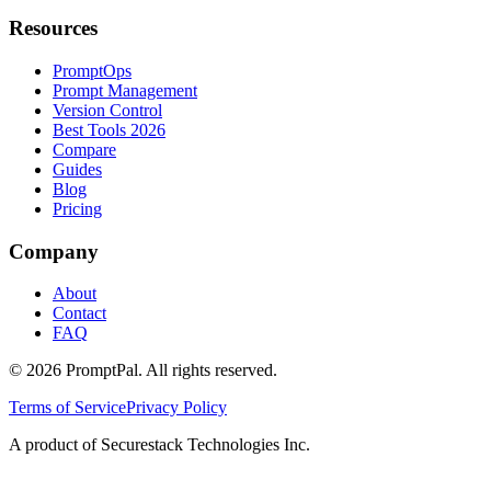
Resources
PromptOps
Prompt Management
Version Control
Best Tools 2026
Compare
Guides
Blog
Pricing
Company
About
Contact
FAQ
©
2026
PromptPal. All rights reserved.
Terms of Service
Privacy Policy
A product of Securestack Technologies Inc.