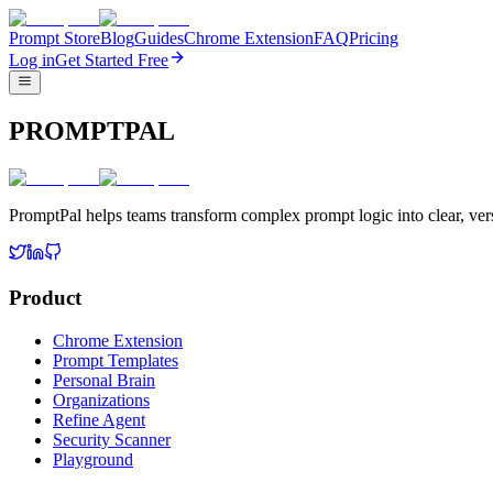
Prompt Store
Blog
Guides
Chrome Extension
FAQ
Pricing
Log in
Get Started Free
PROMPTPAL
PromptPal helps teams transform complex prompt logic into clear, vers
Product
Chrome Extension
Prompt Templates
Personal Brain
Organizations
Refine Agent
Security Scanner
Playground