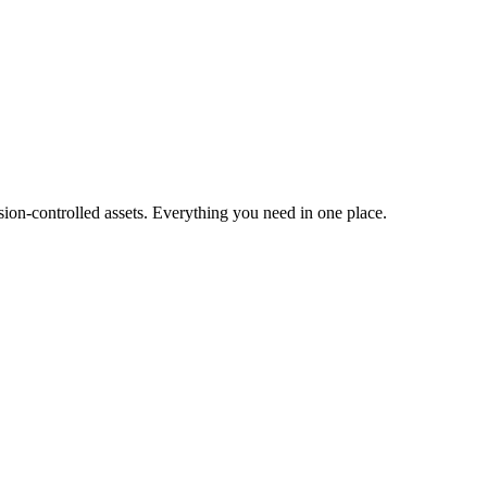
ion-controlled assets. Everything you need in one place.