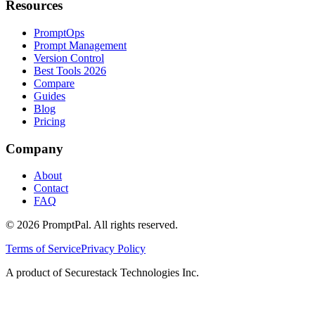
Resources
PromptOps
Prompt Management
Version Control
Best Tools 2026
Compare
Guides
Blog
Pricing
Company
About
Contact
FAQ
©
2026
PromptPal. All rights reserved.
Terms of Service
Privacy Policy
A product of Securestack Technologies Inc.