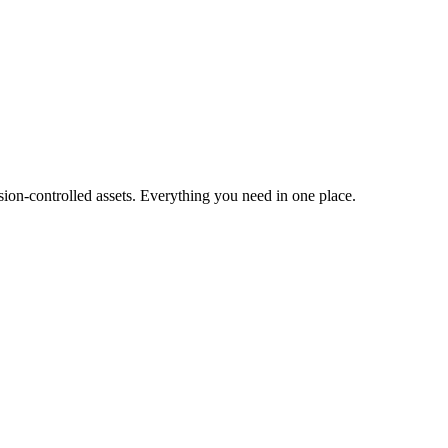
ion-controlled assets. Everything you need in one place.