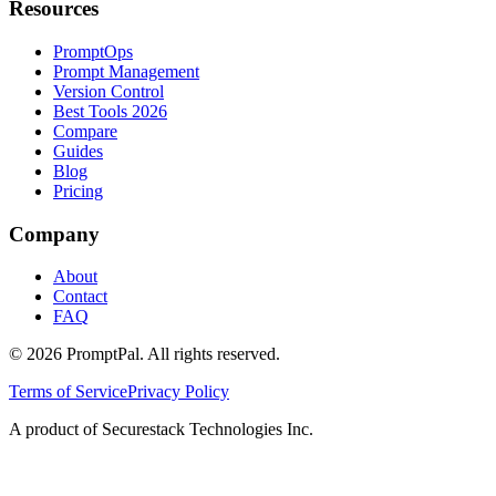
Resources
PromptOps
Prompt Management
Version Control
Best Tools 2026
Compare
Guides
Blog
Pricing
Company
About
Contact
FAQ
©
2026
PromptPal. All rights reserved.
Terms of Service
Privacy Policy
A product of Securestack Technologies Inc.