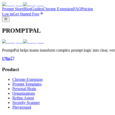
Prompt Store
Blog
Guides
Chrome Extension
FAQ
Pricing
Log in
Get Started Free
PROMPTPAL
PromptPal helps teams transform complex prompt logic into clear, vers
Product
Chrome Extension
Prompt Templates
Personal Brain
Organizations
Refine Agent
Security Scanner
Playground