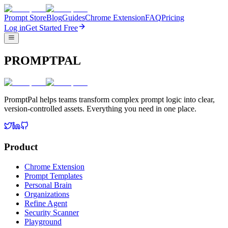
Prompt Store
Blog
Guides
Chrome Extension
FAQ
Pricing
Log in
Get Started Free
PROMPTPAL
PromptPal helps teams transform complex prompt logic into clear,
version-controlled assets. Everything you need in one place.
Product
Chrome Extension
Prompt Templates
Personal Brain
Organizations
Refine Agent
Security Scanner
Playground