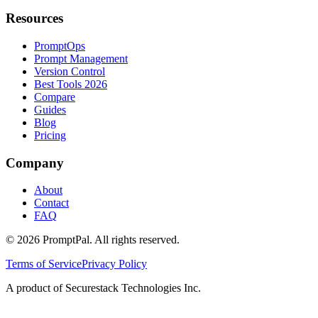
Resources
PromptOps
Prompt Management
Version Control
Best Tools 2026
Compare
Guides
Blog
Pricing
Company
About
Contact
FAQ
©
2026
PromptPal. All rights reserved.
Terms of Service
Privacy Policy
A product of Securestack Technologies Inc.