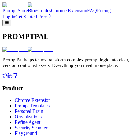
Prompt Store
Blog
Guides
Chrome Extension
FAQ
Pricing
Log in
Get Started Free
PROMPTPAL
PromptPal helps teams transform complex prompt logic into clear,
version-controlled assets. Everything you need in one place.
Product
Chrome Extension
Prompt Templates
Personal Brain
Organizations
Refine Agent
Security Scanner
Playground