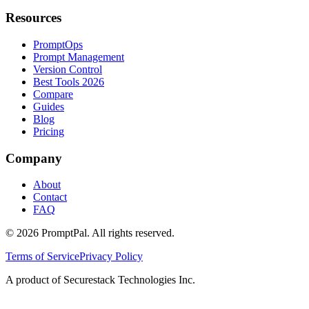
Resources
PromptOps
Prompt Management
Version Control
Best Tools 2026
Compare
Guides
Blog
Pricing
Company
About
Contact
FAQ
©
2026
PromptPal. All rights reserved.
Terms of Service
Privacy Policy
A product of Securestack Technologies Inc.