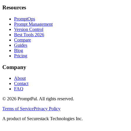
Resources
PromptOps
Prompt Management
Version Control
Best Tools 2026
Compare
Guides
Blog
Pricing
Company
About
Contact
FAQ
©
2026
PromptPal. All rights reserved.
Terms of Service
Privacy Policy
A product of Securestack Technologies Inc.