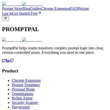
Prompt Store
Blog
Guides
Chrome Extension
FAQ
Pricing
Log in
Get Started Free
PROMPTPAL
PromptPal helps teams transform complex prompt logic into clear,
version-controlled assets. Everything you need in one place.
Product
Chrome Extension
Prompt Templates
Personal Brain
Organizations
Refine Agent
Security Scanner
Playground