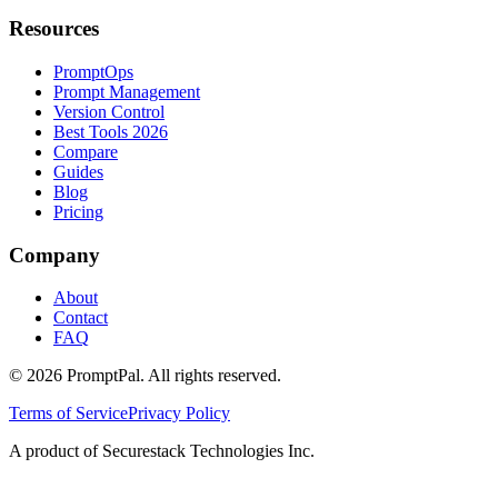
Resources
PromptOps
Prompt Management
Version Control
Best Tools 2026
Compare
Guides
Blog
Pricing
Company
About
Contact
FAQ
©
2026
PromptPal. All rights reserved.
Terms of Service
Privacy Policy
A product of Securestack Technologies Inc.