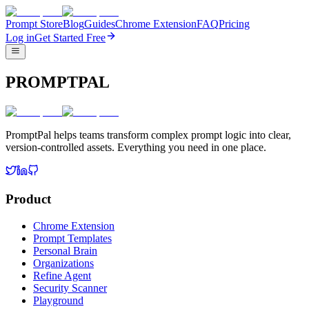
Prompt Store
Blog
Guides
Chrome Extension
FAQ
Pricing
Log in
Get Started Free
PROMPTPAL
PromptPal helps teams transform complex prompt logic into clear,
version-controlled assets. Everything you need in one place.
Product
Chrome Extension
Prompt Templates
Personal Brain
Organizations
Refine Agent
Security Scanner
Playground