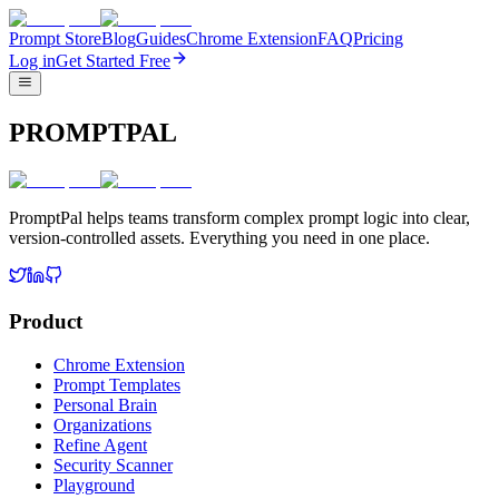
Prompt Store
Blog
Guides
Chrome Extension
FAQ
Pricing
Log in
Get Started Free
PROMPTPAL
PromptPal helps teams transform complex prompt logic into clear,
version-controlled assets. Everything you need in one place.
Product
Chrome Extension
Prompt Templates
Personal Brain
Organizations
Refine Agent
Security Scanner
Playground