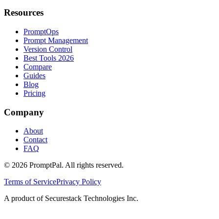
Resources
PromptOps
Prompt Management
Version Control
Best Tools 2026
Compare
Guides
Blog
Pricing
Company
About
Contact
FAQ
©
2026
PromptPal. All rights reserved.
Terms of Service
Privacy Policy
A product of Securestack Technologies Inc.