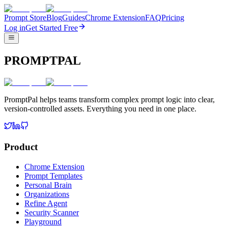
Prompt Store
Blog
Guides
Chrome Extension
FAQ
Pricing
Log in
Get Started Free
PROMPTPAL
PromptPal helps teams transform complex prompt logic into clear,
version-controlled assets. Everything you need in one place.
Product
Chrome Extension
Prompt Templates
Personal Brain
Organizations
Refine Agent
Security Scanner
Playground