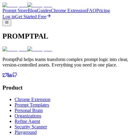
Prompt Store
Blog
Guides
Chrome Extension
FAQ
Pricing
Log in
Get Started Free
PROMPTPAL
PromptPal helps teams transform complex prompt logic into clear,
version-controlled assets. Everything you need in one place.
Product
Chrome Extension
Prompt Templates
Personal Brain
Organizations
Refine Agent
Security Scanner
Playground