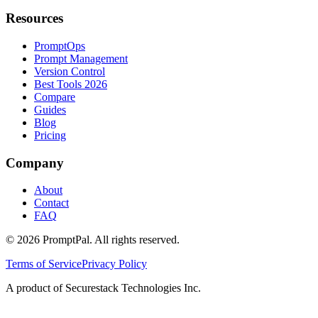
Resources
PromptOps
Prompt Management
Version Control
Best Tools 2026
Compare
Guides
Blog
Pricing
Company
About
Contact
FAQ
©
2026
PromptPal. All rights reserved.
Terms of Service
Privacy Policy
A product of Securestack Technologies Inc.