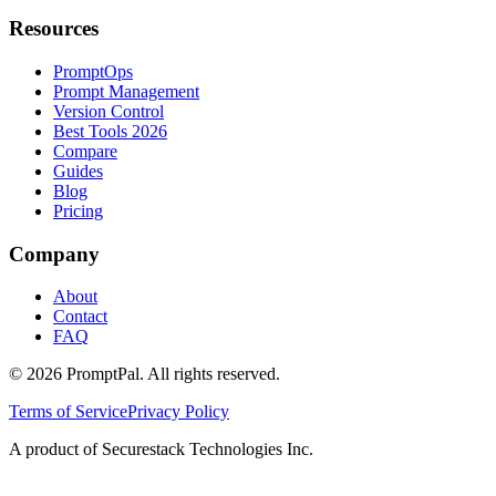
Resources
PromptOps
Prompt Management
Version Control
Best Tools 2026
Compare
Guides
Blog
Pricing
Company
About
Contact
FAQ
©
2026
PromptPal. All rights reserved.
Terms of Service
Privacy Policy
A product of Securestack Technologies Inc.