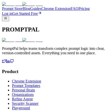
Prompt Store
Blog
Guides
Chrome Extension
FAQ
Pricing
Log in
Get Started Free
PROMPTPAL
PromptPal helps teams transform complex prompt logic into clear,
version-controlled assets. Everything you need in one place.
Product
Chrome Extension
Prompt Templates
Personal Brain
Organizations
Refine Agent
Security Scanner
Playground