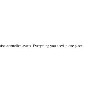
ion-controlled assets. Everything you need in one place.