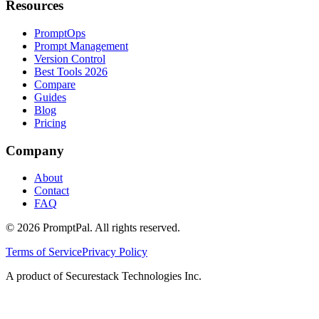
Resources
PromptOps
Prompt Management
Version Control
Best Tools 2026
Compare
Guides
Blog
Pricing
Company
About
Contact
FAQ
©
2026
PromptPal. All rights reserved.
Terms of Service
Privacy Policy
A product of Securestack Technologies Inc.