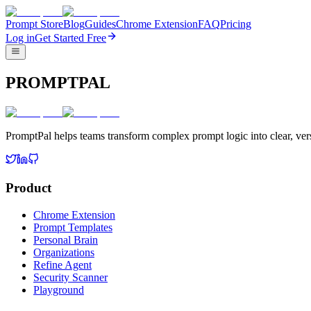
Prompt Store
Blog
Guides
Chrome Extension
FAQ
Pricing
Log in
Get Started Free
PROMPTPAL
PromptPal helps teams transform complex prompt logic into clear, vers
Product
Chrome Extension
Prompt Templates
Personal Brain
Organizations
Refine Agent
Security Scanner
Playground