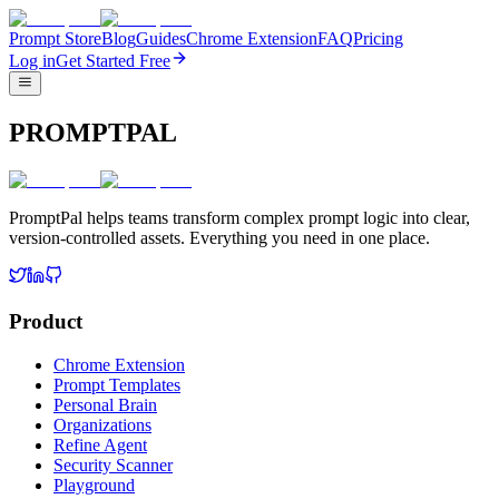
Prompt Store
Blog
Guides
Chrome Extension
FAQ
Pricing
Log in
Get Started Free
PROMPTPAL
PromptPal helps teams transform complex prompt logic into clear,
version-controlled assets. Everything you need in one place.
Product
Chrome Extension
Prompt Templates
Personal Brain
Organizations
Refine Agent
Security Scanner
Playground