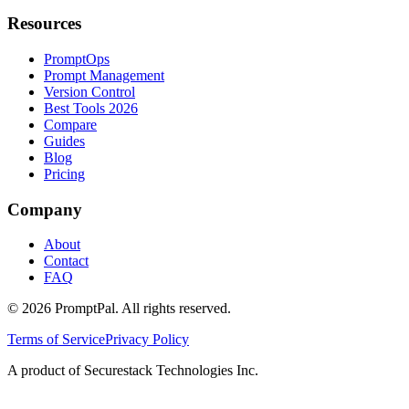
Resources
PromptOps
Prompt Management
Version Control
Best Tools 2026
Compare
Guides
Blog
Pricing
Company
About
Contact
FAQ
©
2026
PromptPal. All rights reserved.
Terms of Service
Privacy Policy
A product of Securestack Technologies Inc.