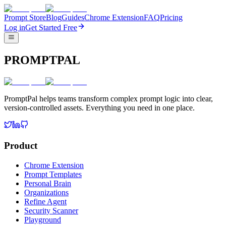
Prompt Store
Blog
Guides
Chrome Extension
FAQ
Pricing
Log in
Get Started Free
PROMPTPAL
PromptPal helps teams transform complex prompt logic into clear,
version-controlled assets. Everything you need in one place.
Product
Chrome Extension
Prompt Templates
Personal Brain
Organizations
Refine Agent
Security Scanner
Playground