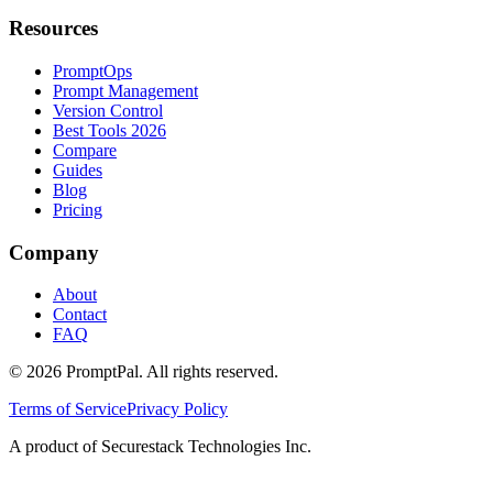
Resources
PromptOps
Prompt Management
Version Control
Best Tools 2026
Compare
Guides
Blog
Pricing
Company
About
Contact
FAQ
©
2026
PromptPal. All rights reserved.
Terms of Service
Privacy Policy
A product of Securestack Technologies Inc.