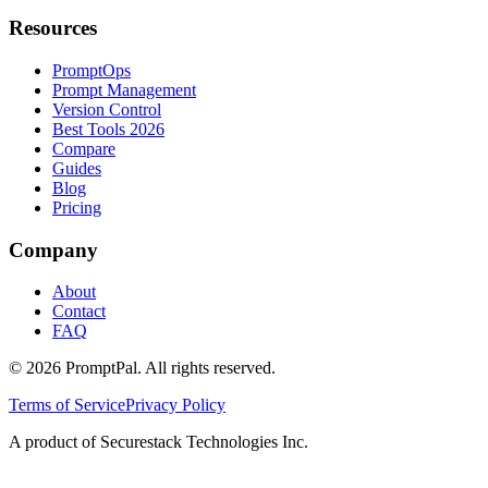
Resources
PromptOps
Prompt Management
Version Control
Best Tools 2026
Compare
Guides
Blog
Pricing
Company
About
Contact
FAQ
©
2026
PromptPal. All rights reserved.
Terms of Service
Privacy Policy
A product of Securestack Technologies Inc.