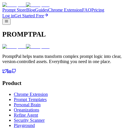
Prompt Store
Blog
Guides
Chrome Extension
FAQ
Pricing
Log in
Get Started Free
PROMPTPAL
PromptPal helps teams transform complex prompt logic into clear,
version-controlled assets. Everything you need in one place.
Product
Chrome Extension
Prompt Templates
Personal Brain
Organizations
Refine Agent
Security Scanner
Playground