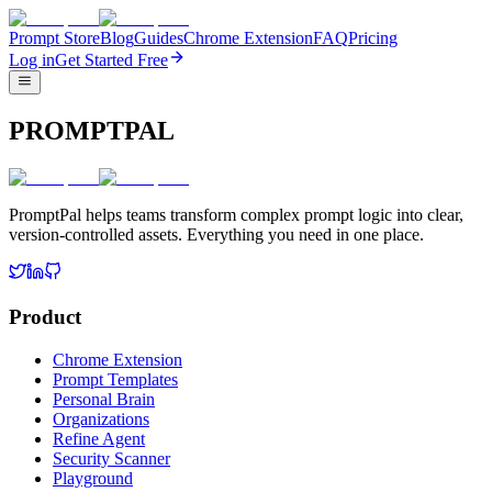
Prompt Store
Blog
Guides
Chrome Extension
FAQ
Pricing
Log in
Get Started Free
PROMPTPAL
PromptPal helps teams transform complex prompt logic into clear,
version-controlled assets. Everything you need in one place.
Product
Chrome Extension
Prompt Templates
Personal Brain
Organizations
Refine Agent
Security Scanner
Playground