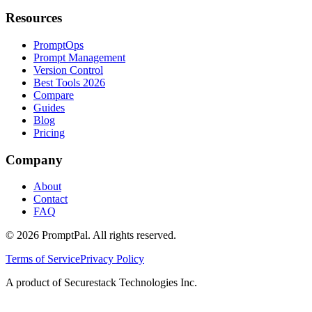
Resources
PromptOps
Prompt Management
Version Control
Best Tools 2026
Compare
Guides
Blog
Pricing
Company
About
Contact
FAQ
©
2026
PromptPal. All rights reserved.
Terms of Service
Privacy Policy
A product of Securestack Technologies Inc.