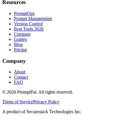
Resources
PromptOps
Prompt Management
Version Control
Best Tools 2026
Compare
Guides
Blog
Pricing
Company
About
Contact
FAQ
©
2026
PromptPal. All rights reserved.
Terms of Service
Privacy Policy
A product of Securestack Technologies Inc.