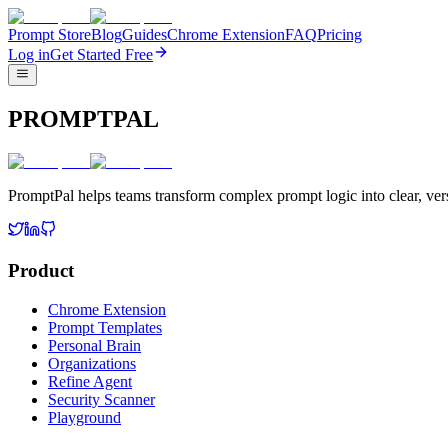
Prompt Store
Blog
Guides
Chrome Extension
FAQ
Pricing
Log in
Get Started Free
PROMPTPAL
PromptPal helps teams transform complex prompt logic into clear, vers
Product
Chrome Extension
Prompt Templates
Personal Brain
Organizations
Refine Agent
Security Scanner
Playground