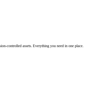
ion-controlled assets. Everything you need in one place.