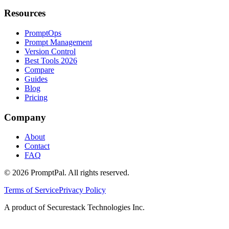
Resources
PromptOps
Prompt Management
Version Control
Best Tools 2026
Compare
Guides
Blog
Pricing
Company
About
Contact
FAQ
©
2026
PromptPal. All rights reserved.
Terms of Service
Privacy Policy
A product of Securestack Technologies Inc.