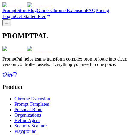
Prompt Store
Blog
Guides
Chrome Extension
FAQ
Pricing
Log in
Get Started Free
PROMPTPAL
PromptPal helps teams transform complex prompt logic into clear,
version-controlled assets. Everything you need in one place.
Product
Chrome Extension
Prompt Templates
Personal Brain
Organizations
Refine Agent
Security Scanner
Playground