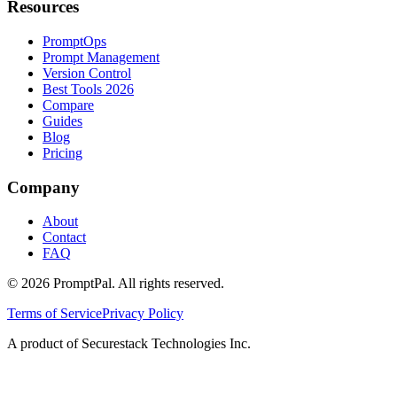
Resources
PromptOps
Prompt Management
Version Control
Best Tools 2026
Compare
Guides
Blog
Pricing
Company
About
Contact
FAQ
©
2026
PromptPal. All rights reserved.
Terms of Service
Privacy Policy
A product of Securestack Technologies Inc.