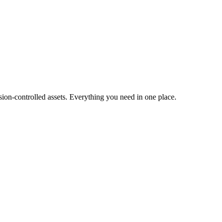
ion-controlled assets. Everything you need in one place.