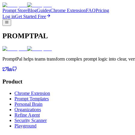
Prompt Store
Blog
Guides
Chrome Extension
FAQ
Pricing
Log in
Get Started Free
PROMPTPAL
PromptPal helps teams transform complex prompt logic into clear, vers
Product
Chrome Extension
Prompt Templates
Personal Brain
Organizations
Refine Agent
Security Scanner
Playground