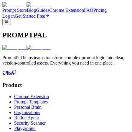
Prompt Store
Blog
Guides
Chrome Extension
FAQ
Pricing
Log in
Get Started Free
PROMPTPAL
PromptPal helps teams transform complex prompt logic into clear,
version-controlled assets. Everything you need in one place.
Product
Chrome Extension
Prompt Templates
Personal Brain
Organizations
Refine Agent
Security Scanner
Playground