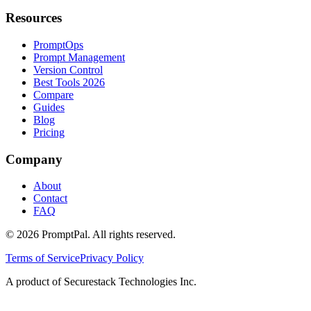
Resources
PromptOps
Prompt Management
Version Control
Best Tools 2026
Compare
Guides
Blog
Pricing
Company
About
Contact
FAQ
©
2026
PromptPal. All rights reserved.
Terms of Service
Privacy Policy
A product of Securestack Technologies Inc.