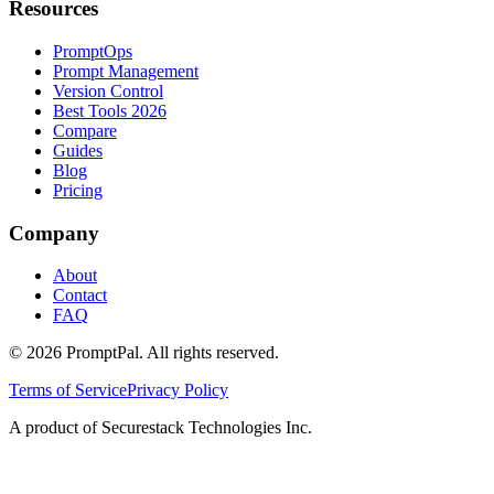
Resources
PromptOps
Prompt Management
Version Control
Best Tools 2026
Compare
Guides
Blog
Pricing
Company
About
Contact
FAQ
©
2026
PromptPal. All rights reserved.
Terms of Service
Privacy Policy
A product of Securestack Technologies Inc.