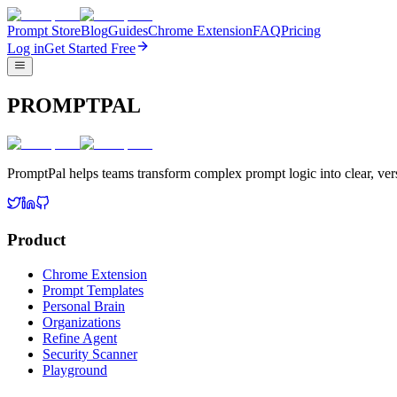
Prompt Store
Blog
Guides
Chrome Extension
FAQ
Pricing
Log in
Get Started Free
PROMPTPAL
PromptPal helps teams transform complex prompt logic into clear, vers
Product
Chrome Extension
Prompt Templates
Personal Brain
Organizations
Refine Agent
Security Scanner
Playground