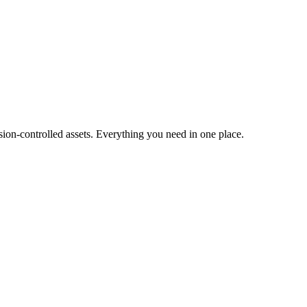
ion-controlled assets. Everything you need in one place.