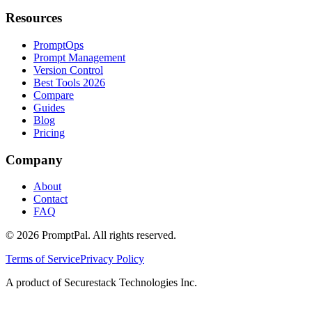
Resources
PromptOps
Prompt Management
Version Control
Best Tools 2026
Compare
Guides
Blog
Pricing
Company
About
Contact
FAQ
©
2026
PromptPal. All rights reserved.
Terms of Service
Privacy Policy
A product of Securestack Technologies Inc.