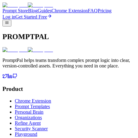
Prompt Store
Blog
Guides
Chrome Extension
FAQ
Pricing
Log in
Get Started Free
PROMPTPAL
PromptPal helps teams transform complex prompt logic into clear,
version-controlled assets. Everything you need in one place.
Product
Chrome Extension
Prompt Templates
Personal Brain
Organizations
Refine Agent
Security Scanner
Playground