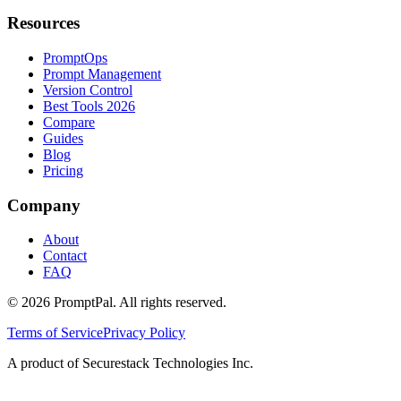
Resources
PromptOps
Prompt Management
Version Control
Best Tools 2026
Compare
Guides
Blog
Pricing
Company
About
Contact
FAQ
©
2026
PromptPal. All rights reserved.
Terms of Service
Privacy Policy
A product of Securestack Technologies Inc.