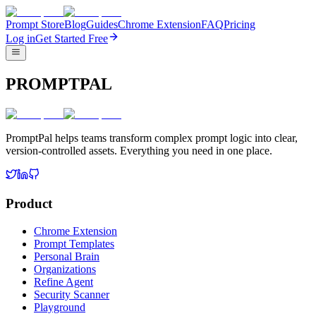
Prompt Store
Blog
Guides
Chrome Extension
FAQ
Pricing
Log in
Get Started Free
PROMPTPAL
PromptPal helps teams transform complex prompt logic into clear,
version-controlled assets. Everything you need in one place.
Product
Chrome Extension
Prompt Templates
Personal Brain
Organizations
Refine Agent
Security Scanner
Playground