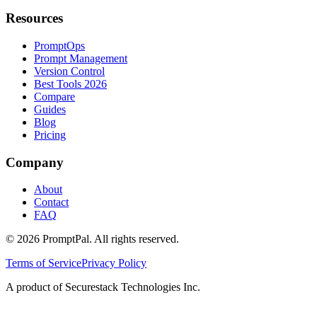
Resources
PromptOps
Prompt Management
Version Control
Best Tools 2026
Compare
Guides
Blog
Pricing
Company
About
Contact
FAQ
©
2026
PromptPal. All rights reserved.
Terms of Service
Privacy Policy
A product of Securestack Technologies Inc.