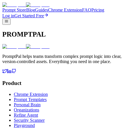
Prompt Store
Blog
Guides
Chrome Extension
FAQ
Pricing
Log in
Get Started Free
PROMPTPAL
PromptPal helps teams transform complex prompt logic into clear,
version-controlled assets. Everything you need in one place.
Product
Chrome Extension
Prompt Templates
Personal Brain
Organizations
Refine Agent
Security Scanner
Playground