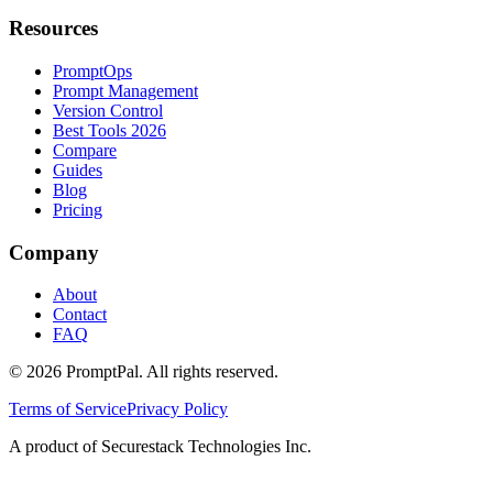
Resources
PromptOps
Prompt Management
Version Control
Best Tools 2026
Compare
Guides
Blog
Pricing
Company
About
Contact
FAQ
©
2026
PromptPal. All rights reserved.
Terms of Service
Privacy Policy
A product of Securestack Technologies Inc.