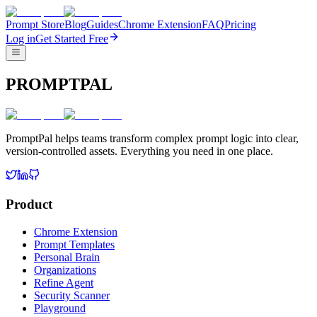
Prompt Store
Blog
Guides
Chrome Extension
FAQ
Pricing
Log in
Get Started Free
PROMPTPAL
PromptPal helps teams transform complex prompt logic into clear,
version-controlled assets. Everything you need in one place.
Product
Chrome Extension
Prompt Templates
Personal Brain
Organizations
Refine Agent
Security Scanner
Playground