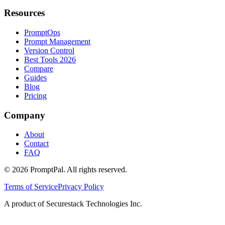
Resources
PromptOps
Prompt Management
Version Control
Best Tools 2026
Compare
Guides
Blog
Pricing
Company
About
Contact
FAQ
©
2026
PromptPal. All rights reserved.
Terms of Service
Privacy Policy
A product of Securestack Technologies Inc.