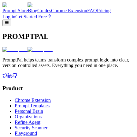
Prompt Store
Blog
Guides
Chrome Extension
FAQ
Pricing
Log in
Get Started Free
PROMPTPAL
PromptPal helps teams transform complex prompt logic into clear,
version-controlled assets. Everything you need in one place.
Product
Chrome Extension
Prompt Templates
Personal Brain
Organizations
Refine Agent
Security Scanner
Playground